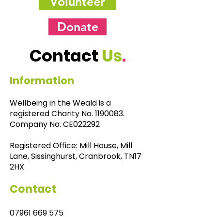
Volunteer
Donate
Contact
Us
.
Information
Wellbeing in the Weald is a
registered Charity No.
1190083
.
Company No. CE022292
Registered Office: Mill House, Mill
Lane, Sissinghurst, Cranbrook, TN17
2HX
Contact
07961 669 575