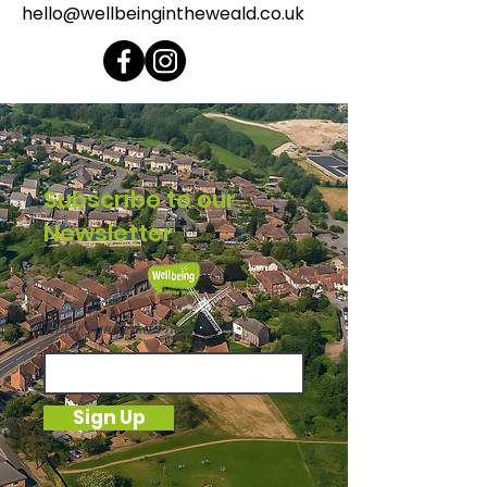
hello@wellbeingintheweald.co.uk
Subscribe to our
Newsletter
Enter your email here
Sign Up