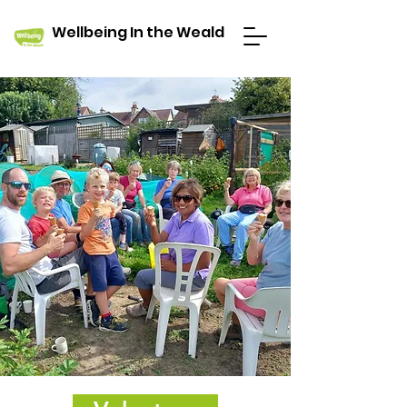
Wellbeing In the Weald