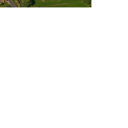
Get in Touch
Our admin and volunteers work from
home on a part-time basis. Therefore,
please contact us
either by email or phone, and someone
will respond to you within a couple of
days. Thank you.
07961 669 575
hello@wellbeingintheweald.co.uk