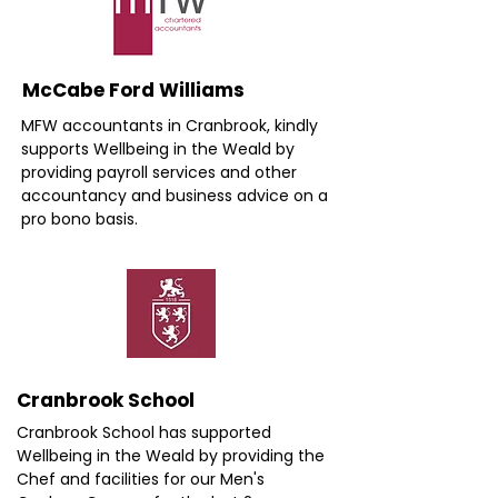
McCabe Ford Williams
MFW accountants in Cranbrook, kindly
supports Wellbeing in the Weald by
providing payroll services and other
accountancy and business advice on a
pro bono basis.
Cranbrook School
Cranbrook School has supported
Wellbeing in the Weald by providing the
Chef and facilities for our Men's