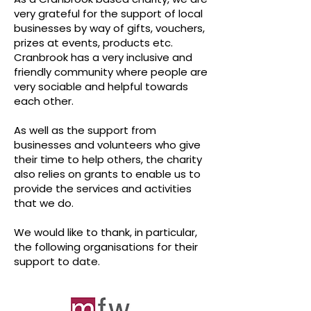
very grateful for the support of local
businesses by way of gifts, vouchers,
prizes at events, products etc.
Cranbrook has a very inclusive and
friendly community where people are
very sociable and helpful towards
each other.
As well as the support from
businesses and volunteers who give
their time to help others, the charity
also relies on grants to enable us to
provide the services and activities
that we do.
We would like to thank, in particular,
the following organisations for their
support to date.