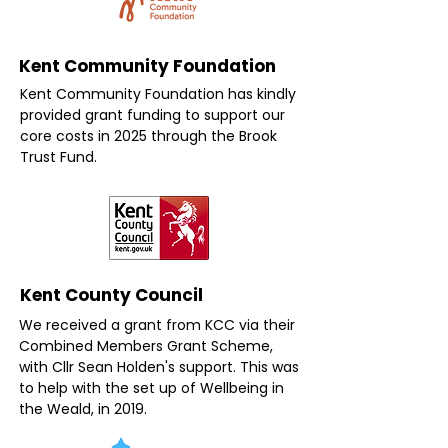
Kent Community Foundation
Kent Community Foundation has kindly
provided grant funding to support our
core costs in 2025 through the Brook
Trust Fund.
Kent County Council
We received a grant from KCC via their
Combined Members Grant Scheme,
with Cllr Sean Holden's support. This was
to help with the set up of Wellbeing in
the Weald, in 2019.