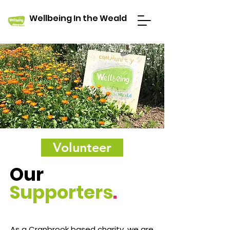
Wellbeing In the Weald
Volunteer
Our
Supporters
.
As a Cranbrook based charity, we are