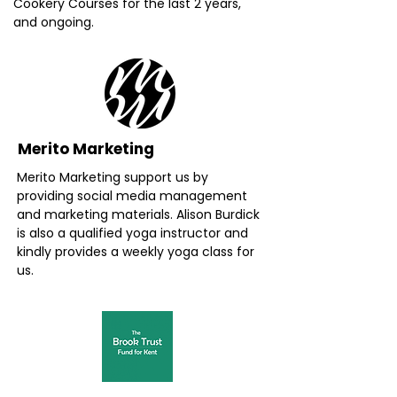
Cookery Courses for the last 2 years,
and ongoing.
Merito Marketing
Merito Marketing support us by
providing social media management
and marketing materials. Alison Burdick
is also a qualified yoga instructor and
kindly provides a weekly yoga class for
us.