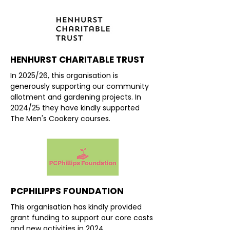
HENHURST CHARITABLE TRUST
In 2025/26, this organisation is
generously supporting our community
allotment and gardening projects. In
2024/25 they have kindly supported
The Men's Cookery courses.
PCPHILIPPS FOUNDATION
This organisation has kindly provided
grant funding to support our core costs
and new activities in 2024.