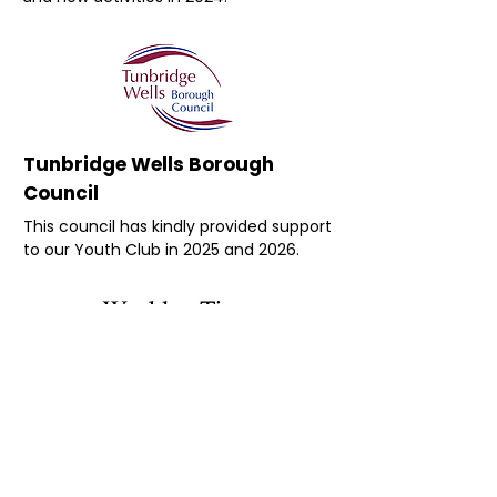
Tunbridge Wells Borough
Council
This council has kindly provided support
to our Youth Club in 2025 and 2026.
Wealden Times
Wealden Times kindly provides the
accounting software used by Wellbeing
in the Weald as part of it’s supporter
programme for local charities,
specifically those related to