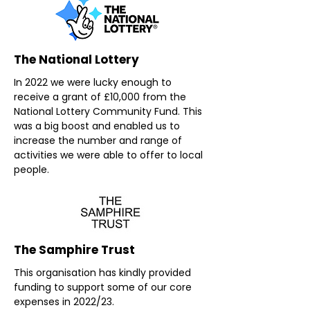
The National Lottery
In 2022 we were lucky enough to
receive a grant of £10,000 from the
National Lottery Community Fund. This
was a big boost and enabled us to
increase the number and range of
activities we were able to offer to local
people.
The Samphire Trust
This organisation has kindly provided
funding to support some of our core
expenses in 2022/23.