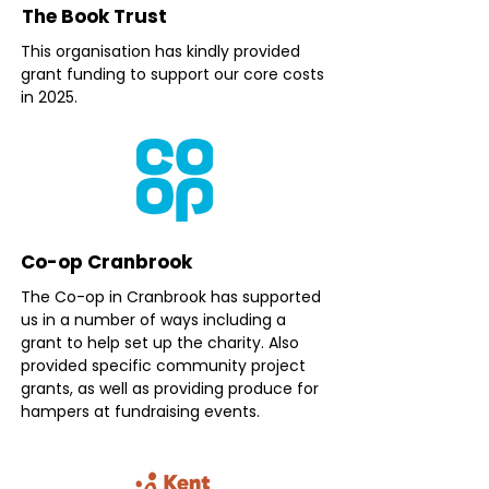
The Book Trust
This organisation has kindly provided
grant funding to support our core costs
in 2025.
Co-op Cranbrook
The Co-op in Cranbrook has supported
us in a number of ways including a
grant to help set up the charity. Also
provided specific community project
grants, as well as providing produce for
hampers at fundraising events.