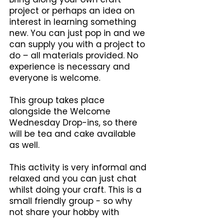
project or perhaps an idea on
interest in learning something
new. You can just pop in and we
can supply you with a project to
do – all materials provided. No
experience is necessary and
everyone is welcome.
This group takes place
alongside the Welcome
Wednesday Drop-ins, so there
will be tea and cake available
as well.
This activity is very informal and
relaxed and you can just chat
whilst doing your craft. This is a
small friendly group - so why
not share your hobby with