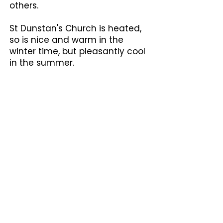
others.
St Dunstan's Church is heated,
so is nice and warm in the
winter time, but pleasantly cool
in the summer.