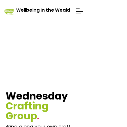
Wellbeing In the Weald
Wednesday
Crafting
Group
.
Bring along your own craft