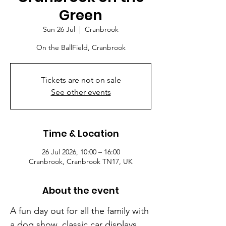
Green
Sun 26 Jul
  |  
Cranbrook
On the BallField, Cranbrook
Tickets are not on sale
See other events
Time & Location
26 Jul 2026, 10:00 – 16:00
Cranbrook, Cranbrook TN17, UK
About the event
A fun day out for all the family with 
a dog show, classic car displays, 