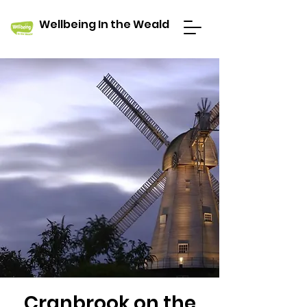
Wellbeing In the Weald
Cranbrook on the