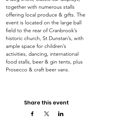
together with numerous stalls 
offering local produce & gifts. The 
event is located on the large ball 
field to the rear of Cranbrook’s 
historic church, St Dunstan’s, with 
ample space for children’s 
activities, dancing, international 
food stalls, beer & gin tents, plus 
Prosecco & craft beer vans.
Share this event