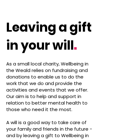
Leaving a gift
.
in your will
As a small local charity, Wellbeing in
the Weald relies on fundraising and
donations to enable us to do the
work that we do and provide the
activities and events that we offer.
Our aim is to help and support in
relation to better mental health to
those who need it the most.
A will is a good way to take care of
your family and friends in the future -
and by leaving a gift to Wellbeing in