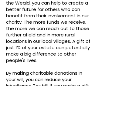
the Weald, you can help to create a
better future for others who can
benefit from their involvement in our
charity. The more funds we receive,
the more we can reach out to those
further afield and in more rural
locations in our local villages. A gift of
just 1% of your estate can potentially
make a big difference to other
people's lives.
By making charitable donations in
your will, you can reduce your
Inheritance Tax bill. If you make a gift
to charity, the net estate is reduced
by the amount of the gift.
Thank you.
The Trustees
Wellbeing in the Weald