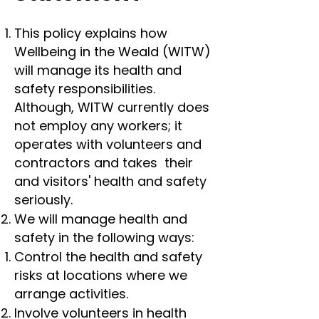
This policy explains how
Wellbeing in the Weald (WITW)
will manage its health and
safety responsibilities.
Although, WITW currently does
not employ any workers; it
operates with volunteers and
contractors and takes their
and visitors' health and safety
seriously.
We will manage health and
safety in the following ways:
Control the health and safety
risks at locations where we
arrange activities.
Involve volunteers in health