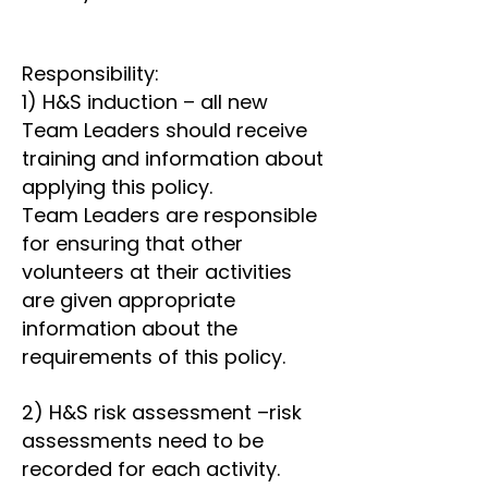
Responsibility:
1) H&S induction – all new
Team Leaders should receive
training and information about
applying this policy.
Team Leaders are responsible
for ensuring that other
volunteers at their activities
are given appropriate
information about the
requirements of this policy.
2) H&S risk assessment –risk
assessments need to be
recorded for each activity.