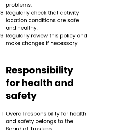
problems.
Regularly check that activity
location conditions are safe
and healthy.
Regularly review this policy and
make changes if necessary.
Responsibility
for health and
safety
Overall responsibility for health
and safety belongs to the
Board of Trustees.