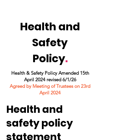
Health and
Safety
Policy
.
Health & Safety Policy Amended 15th
April 2024 revised 6/1/26
Agreed by Meeting of Trustees on 23rd
April 2024
Health and
safety policy
statement