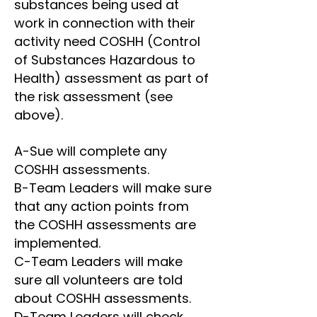
substances being used at
work in connection with their
activity need COSHH (Control
of Substances Hazardous to
Health) assessment as part of
the risk assessment (see
above).
A-Sue will complete any
COSHH assessments.
B-Team Leaders will make sure
that any action points from
the COSHH assessments are
implemented.
C-Team Leaders will make
sure all volunteers are told
about COSHH assessments.
D-Team Leaders will check