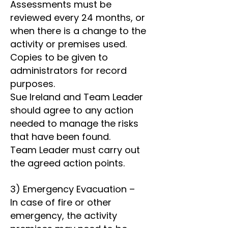
Assessments must be
reviewed every 24 months, or
when there is a change to the
activity or premises used.
Copies to be given to
administrators for record
purposes.
Sue Ireland and Team Leader
should agree to any action
needed to manage the risks
that have been found.
Team Leader must carry out
the agreed action points.
3) Emergency Evacuation –
In case of fire or other
emergency, the activity