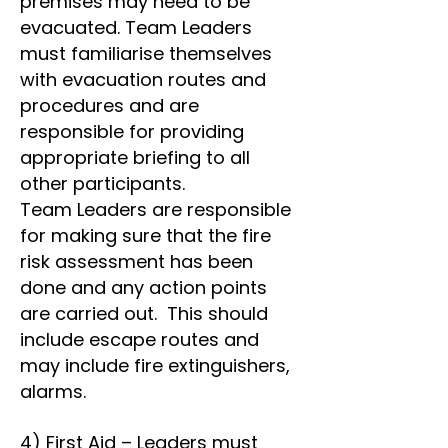
premises may need to be
evacuated. Team Leaders
must familiarise themselves
with evacuation routes and
procedures and are
responsible for providing
appropriate briefing to all
other participants.
Team Leaders are responsible
for making sure that the fire
risk assessment has been
done and any action points
are carried out. This should
include escape routes and
may include fire extinguishers,
alarms.
4) First Aid – Leaders must