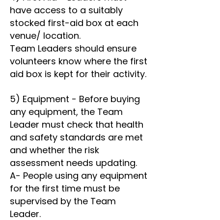
have access to a suitably
stocked first-aid box at each
venue/ location.
Team Leaders should ensure
volunteers know where the first
aid box is kept for their activity.
5) Equipment - Before buying
any equipment, the Team
Leader must check that health
and safety standards are met
and whether the risk
assessment needs updating.
A- People using any equipment
for the first time must be
supervised by the Team
Leader.