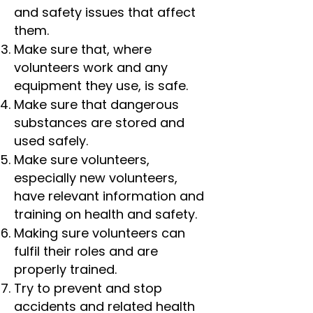
and safety issues that affect
them.
Make sure that, where
volunteers work and any
equipment they use, is safe.
Make sure that dangerous
substances are stored and
used safely.
Make sure volunteers,
especially new volunteers,
have relevant information and
training on health and safety.
Making sure volunteers can
fulfil their roles and are
properly trained.
Try to prevent and stop
accidents and related health