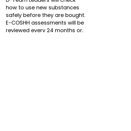
how to use new substances
safely before they are bought.
E-COSHH assessments will be
reviewed every 24 months or,
when there is a change to the
way substances are used.
Team Leaders are also
responsible for:
Co-operating with Dineli and
Sue and administrators in
relation to health and safety.
Using safety equipment when
it is necessary.
Taking care of their own health
and safety.