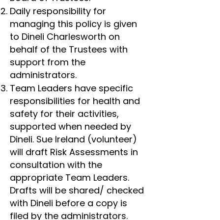
Daily responsibility for
managing this policy is given
to Dineli Charlesworth on
behalf of the Trustees with
support from the
administrators.
Team Leaders have specific
responsibilities for health and
safety for their activities,
supported when needed by
Dineli. Sue Ireland (volunteer)
will draft Risk Assessments in
consultation with the
appropriate Team Leaders.
Drafts will be shared/ checked
with Dineli before a copy is
filed by the administrators.