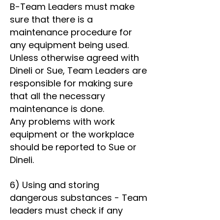
B-Team Leaders must make
sure that there is a
maintenance procedure for
any equipment being used.
Unless otherwise agreed with
Dineli or Sue, Team Leaders are
responsible for making sure
that all the necessary
maintenance is done.
Any problems with work
equipment or the workplace
should be reported to Sue or
Dineli.
6) Using and storing
dangerous substances - Team
leaders must check if any