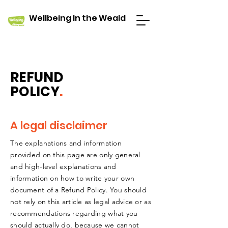
Wellbeing In the Weald
REFUND
POLICY
.
A legal disclaimer
The explanations and information
provided on this page are only general
and high-level explanations and
information on how to write your own
document of a Refund Policy. You should
not rely on this article as legal advice or as
recommendations regarding what you
should actually do, because we cannot