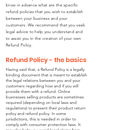
know in advance what are the specific
refund policies that you wish to establish
between your business and your
customers. We recommend that you seek
legal advice to help you understand and
to assist you in the creation of your own
Refund Policy.
Refund Policy - the basics
Having said that, a Refund Policy is a legally
binding document that is meant to establish
the legal relations between you and your
customers regarding how and if you will
provide them with a refund. Online
businesses selling products are sometimes
required (depending on local laws and
regulations) to present their product return
policy and refund policy. In some
jurisdictions, this is needed in order to
comply with consumer protection laws. It