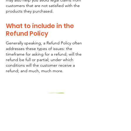
may also help you avoid legal claims from
customers that are not satisfied with the
products they purchased.
What to include in the
Refund Policy
Generally speaking, a Refund Policy often
addresses these types of issues: the
timeframe for asking for a refund; will the
refund be full or partial; under which
conditions will the customer receive a
refund; and much, much more.