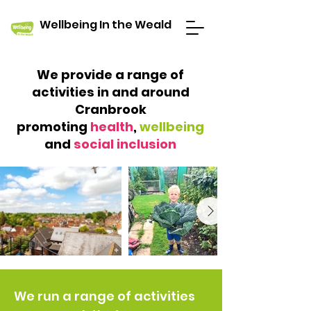
Wellbeing In the Weald
We provide
a range of
activities in and around
Cranbrook
promoting
health
,
wellbeing
and
social inclusion
We run a range of activities