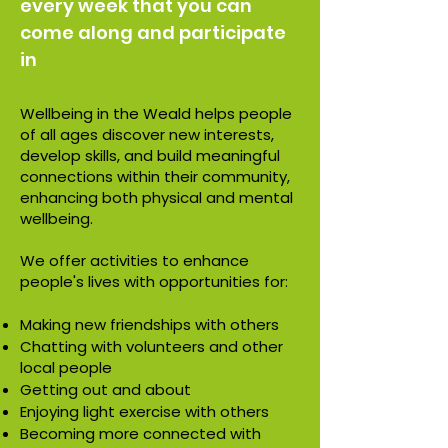
every week that you can
come along and participate
in
Wellbeing in the Weald helps people
of all ages discover new interests,
develop skills, and build meaningful
connections within their community,
enhancing both physical and mental
wellbeing.
We offer activities to enhance
people's lives with opportunities for:
Making new friendships with others
Chatting with volunteers and other
local people
Getting out and about
Enjoying light exercise with others
Becoming more connected with