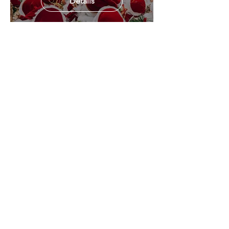
Details