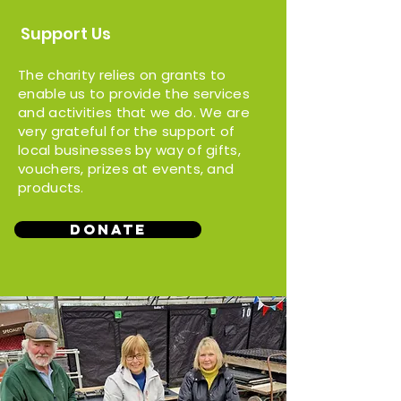
Support Us
The charity relies on grants to
enable us to provide the services
and activities that we do. We are
very grateful for the support of
local businesses by way of gifts,
vouchers, prizes at events, and
products.
Donate