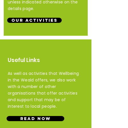
unless indicated otherwise on the
details page.
Our Activities
Useful Links
As well as activities that Wellbeing
in the Weald offers, we also work
with
a number of other
organisations that offer activities
and support that may be of
interest to local people.
Read Now