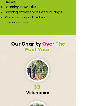
nature
Learning new skills
Sharing experiences and outings
Participating in the local
communities
Our Charity
Over
The
Past Year
.
33
Volunteers