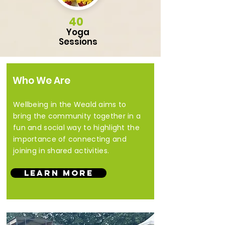
40
Yoga
Sessions
Who We Are
Wellbeing in the Weald aims to
bring the community together in a
fun and social way to highlight the
importance of connecting and
joining in shared activities.
Learn More