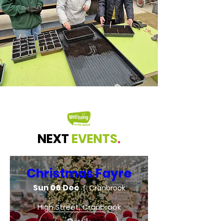
NEXT
EVENTS
.
Christmas Fayre
Sun 06 Dec
Cranbrook
High Street, Cranbrook