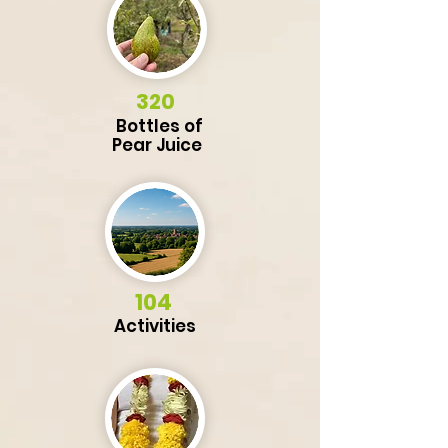
320
Bottles of
Pear
Juice
104
Activities