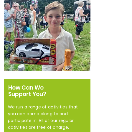
How Can We
Support You?
We run a range of activities that
you can come along to and
participate in. All of our regular
activities are free of charge,